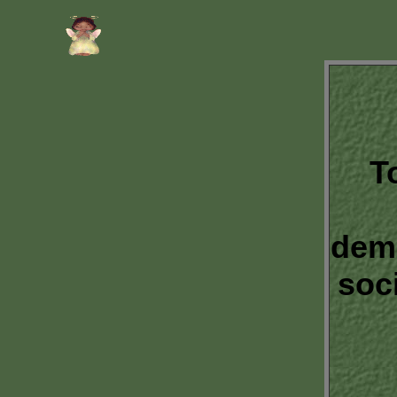
T
dem
soc