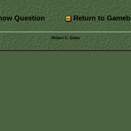
ow Question
Return to Gameb
Robert C. Gates