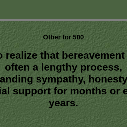
Other for 500
o realize that bereavement 
often a lengthy process,
anding sympathy, honesty
ial support for months or 
years.