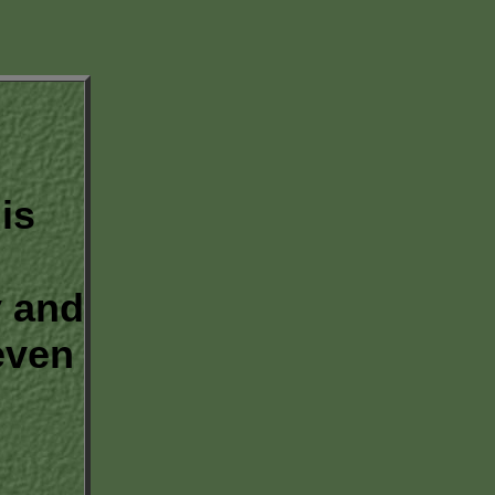
is
 and
even