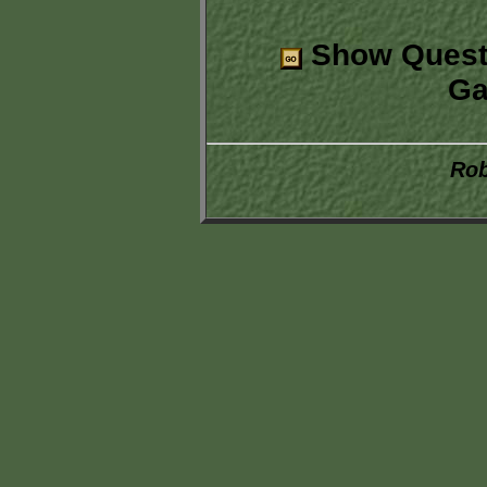
Show Quest
Ga
Rob