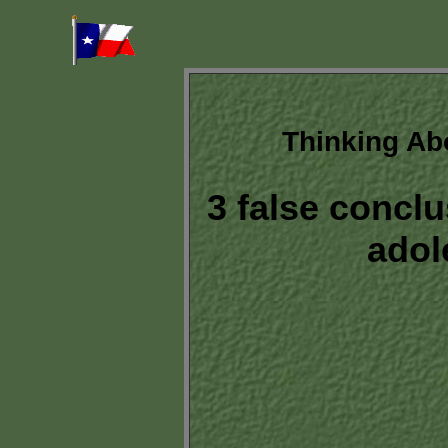
Thinking Ab
3 false conclu
adol