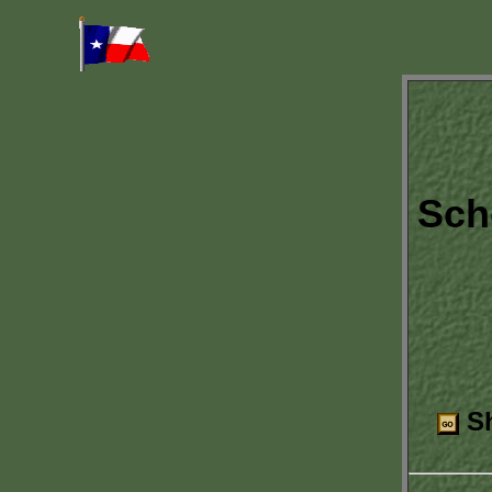
Sch
Sh