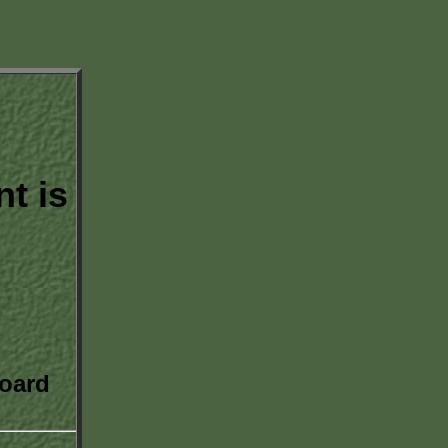
t is
oard