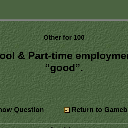
Other for 100
ool & Part-time employmen
“good”.
ow Question
Return to Gameb