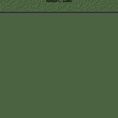
Robert C. Gates