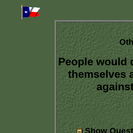
Oth
People would 
themselves a
against
Show Quest