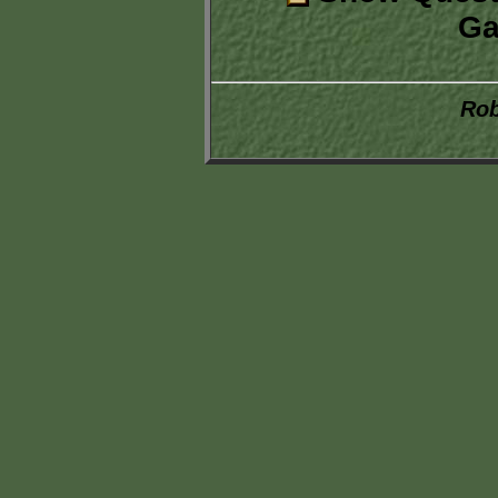
Ga
Rob