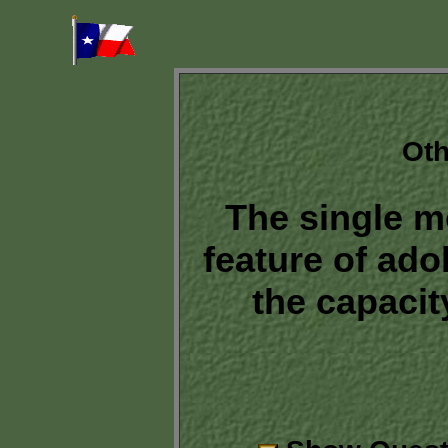
Oth
The single m
feature of ado
the capacity