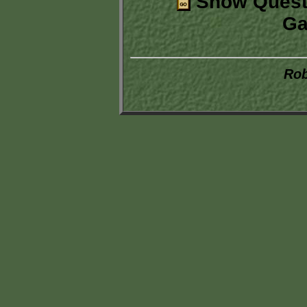
Show Quest
Ga
Rob