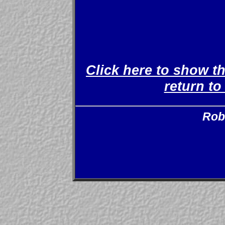
Click here to show t
return t
Rob