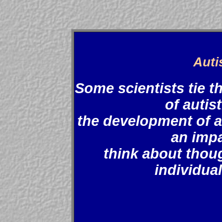
Auti
Some scientists tie 
of autist
the development of a
an impa
think about thou
individual