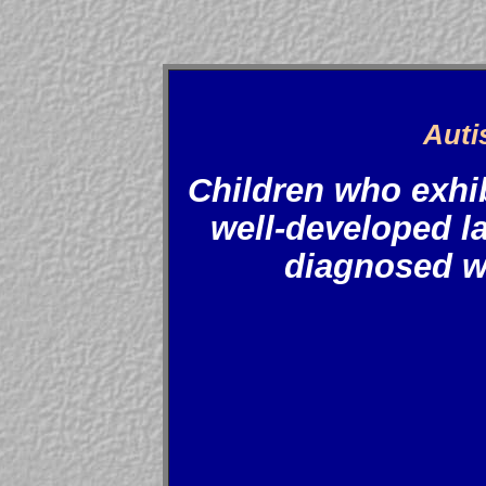
Auti
Children who exhib
well-developed la
diagnosed w