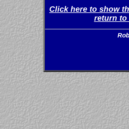
Click here to show t
return t
Rob