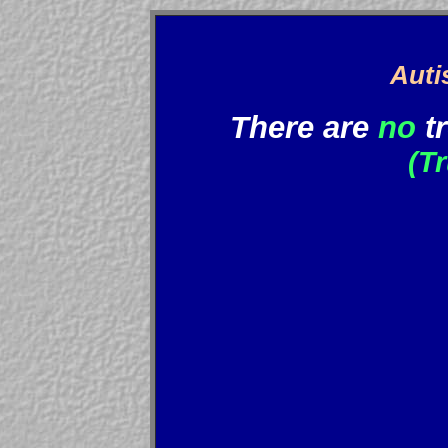
Auti
There are
no
t
(T