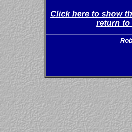
Click here to show t
return t
Rob