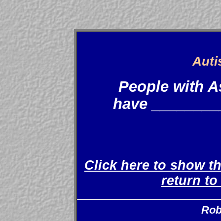
Auti
People with 
have _________
Click here to show t
return t
Rob