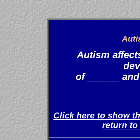
Auti
Autism affect
dev
of ______ and
Click here to show t
return t